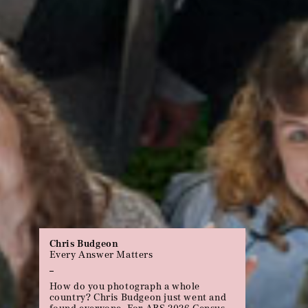
Michael Gupta
70 Years
Uniquely Australian pain requires a
uniquely Australian pain relief.