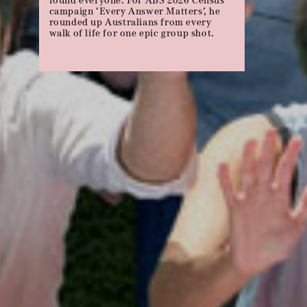
Michael celebrates Panadol’s 70th
birthday with a few choice back
sprains, migraines and hangovers…