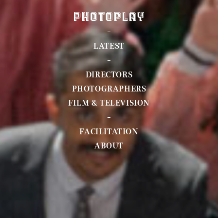
LATEST
DIRECTORS
PHOTOGRAPHERS
FILM & TELEVISION
FACILITATION
ABOUT