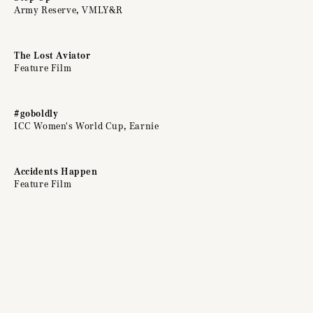
Army Reserve, VMLY&R
The Lost Aviator
Feature Film
#goboldly
ICC Women's World Cup, Earnie
Accidents Happen
Feature Film