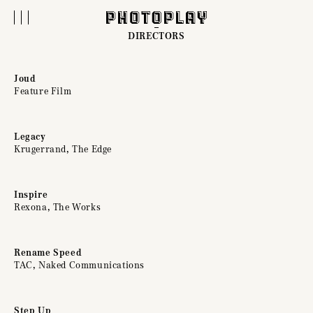
DIRECTORS
Joud
Feature Film
Legacy
Krugerrand, The Edge
Inspire
Rexona, The Works
Rename Speed
TAC, Naked Communications
Step Up