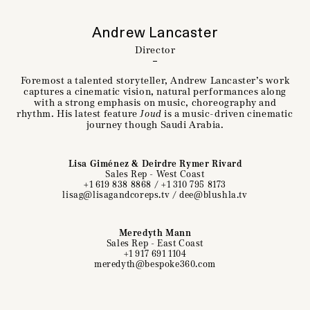
Andrew Lancaster
Director
Foremost a talented storyteller, Andrew Lancaster’s work
captures a cinematic vision, natural performances along
with a strong emphasis on music, choreography and
rhythm. His latest feature
Joud
is a music-driven cinematic
journey though Saudi Arabia.
Lisa Giménez & Deirdre Rymer Rivard
Sales Rep - West Coast
+1 619 838 8868
/
+1 310 795 8173
lisag@lisagandcoreps.tv
/
dee@blushla.tv
Meredyth Mann
Sales Rep - East Coast
+1 917 691 1104
meredyth@bespoke360.com