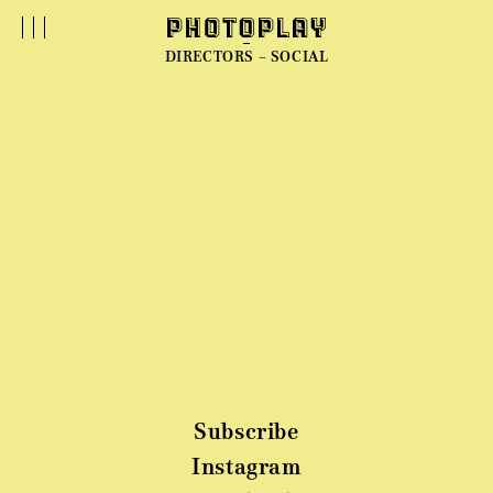
DIRECTORS – SOCIAL
Subscribe
Instagram