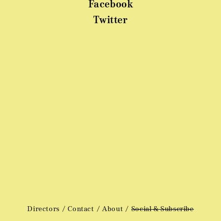
Facebook
Twitter
Directors
Contact
About
Social & Subscribe