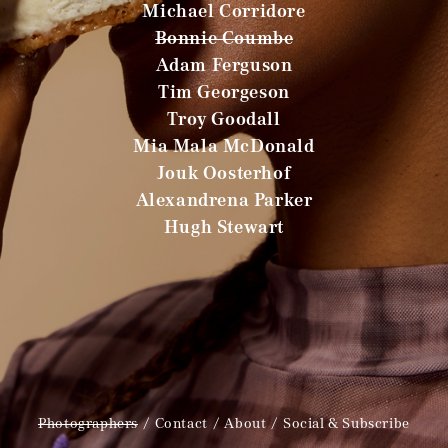
Michael Corridore
Bonnie Coumbe
Adam Ferguson
Tim Georgeson
Troy Goodall
Mia Mala McDonald
Jouk Oosterhof
Alexandrena Parker
Hugh Stewart
Photographers
Contact
About
Social & Subscribe