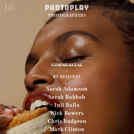
PHOTOGRAPHERS
COMMERCIAL
BY REQUEST
Sarah Adamson
Sarah Bahbah
Juli Balla
Nick Bowers
Chris Budgeon
Mark Clinton