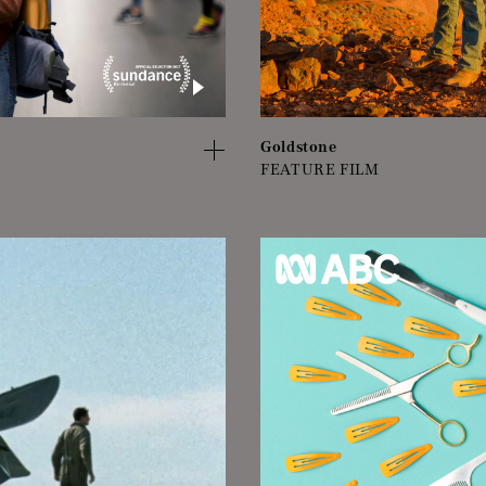
Goldstone
FEATURE FILM