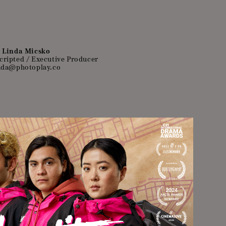
Linda Micsko
cripted / Executive Producer
nda@photoplay.co