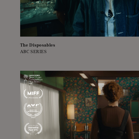
The Disposables
ABC SERIES