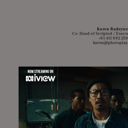
Karen Radzyne
Co-Head of Scripted / Execu
+61 411 692 259
karen@photoplay