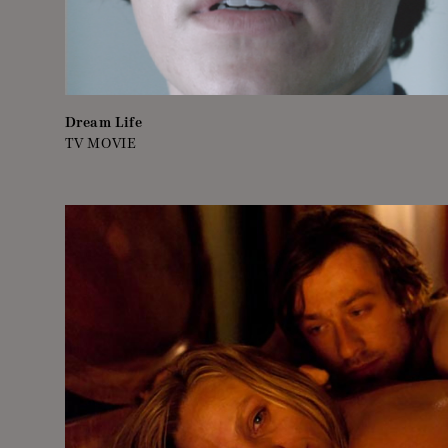
Dream Life
TV MOVIE