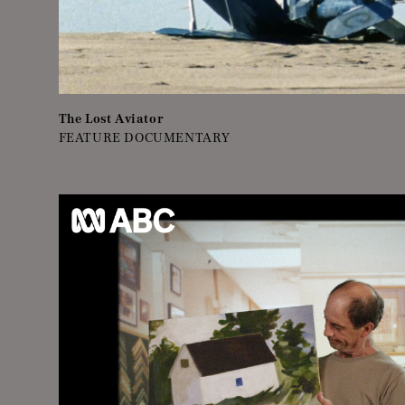
The Lost Aviator
FEATURE DOCUMENTARY