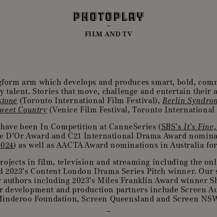
FILM AND TV
gform arm which develops and produces smart, bold, comm
y talent. Stories that move, challenge and entertain their
stone
(Toronto International Film Festival),
Berlin Syndro
weet Country
(Venice Film Festival, Toronto International F
 have been In Competition at CanneSeries (
SBS’s
It’s Fine
ose D’Or Award and C21 International Drama Award nomina
2024
) as well as AACTA Award nominations in Australia for 
rojects in film, television and streaming including the on
d 2023’s Content London Drama Series Pitch winner. Our s
by authors including 2023’s Miles Franklin Award winner 
 development and production partners include Screen Aust
inderoo Foundation, Screen Queensland and Screen NS