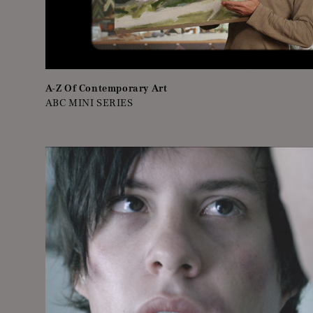
A-Z Of Contemporary Art
ABC MINI SERIES