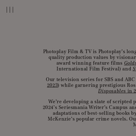
Photoplay Film & TV is Photoplay’s lon
quality production values by visionar
award winning feature films
Gold
International Film Festival) and
S
Our television series for SBS and ABC
2023
) while garnering prestigious R
Disposables
in 
We’re developing a slate of scripted p
2024’s Seriesmania Writer’s Campus an
adaptations of best-selling books 
McKenzie’s popular crime novels. Our
M