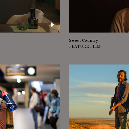
Sweet Country
FEATURE FILM