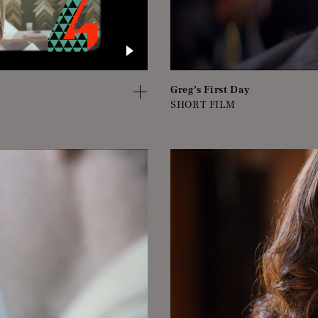
Greg’s First Day
SHORT FILM