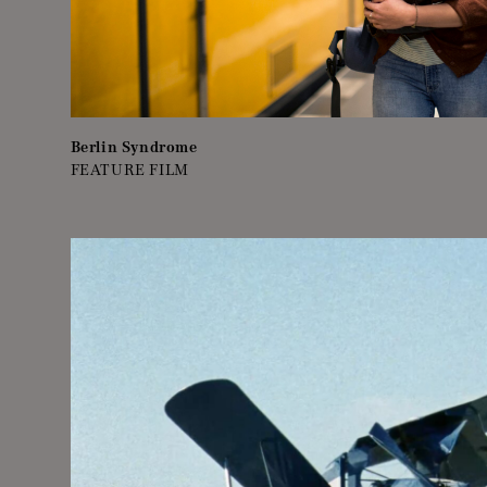
Berlin Syndrome
FEATURE FILM