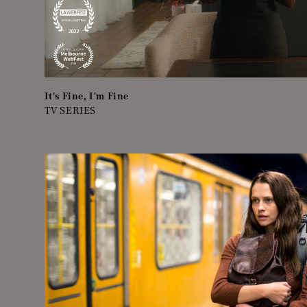
It's Fine, I'm Fine
TV SERIES