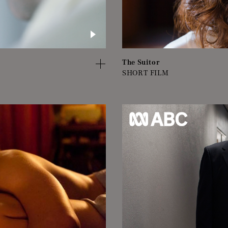
The Suitor
SHORT FILM