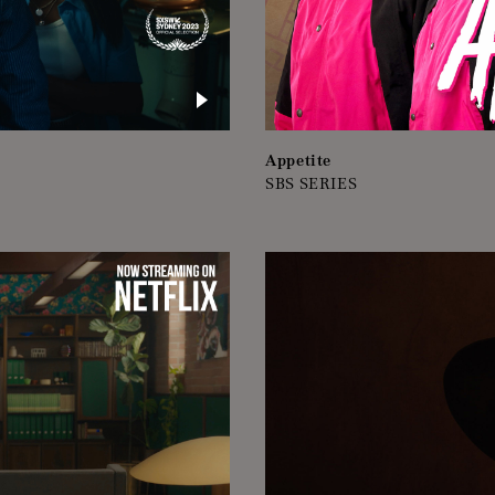
Appetite
SBS SERIES