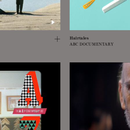
Hairtales
ABC DOCUMENTARY