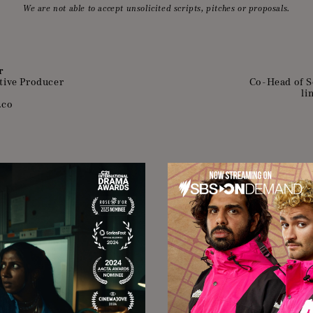
We are not able to accept unsolicited scripts, pitches or proposals.
r
tive Producer
Co-Head of S
li
.co