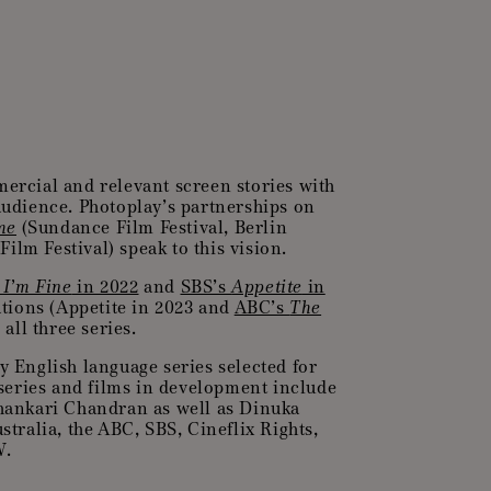
ercial and relevant screen stories with
 audience. Photoplay’s partnerships on
me
(Sundance Film Festival, Berlin
ilm Festival) speak to this vision.
, I’m Fine
in 2022
and
SBS’s
Appetite
in
tions (Appetite in 2023 and
ABC’s
The
all three series.
ly English language series selected for
eries and films in development include
Shankari Chandran as well as Dinuka
ralia, the ABC, SBS, Cineflix Rights,
W.