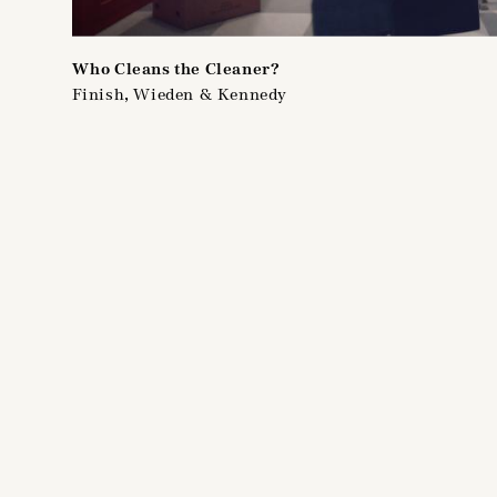
Who Cleans the Cleaner?
Finish, Wieden & Kennedy