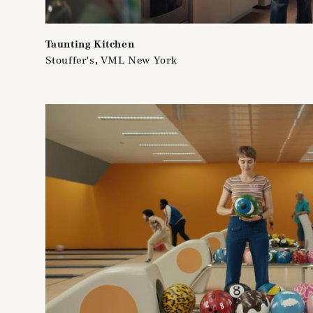
Taunting Kitchen
Stouffer's, VML New York