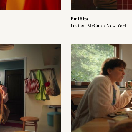
Fujifilm
Instax, McCann New York