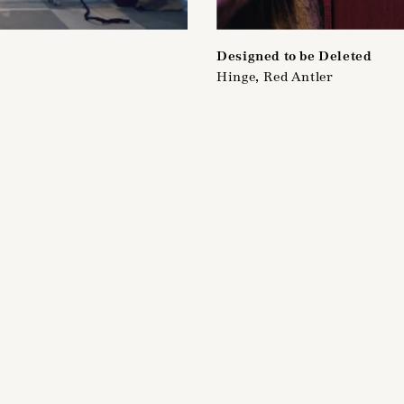
Designed to be Deleted
Hinge, Red Antler