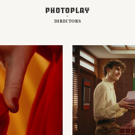
DIRECTORS