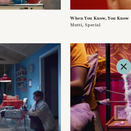
When You Know, You Know
Mutti, Special