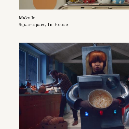
Make It
Squarespace, In-House