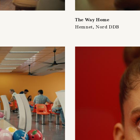
The Way Home
Hemnet, Nord DDB