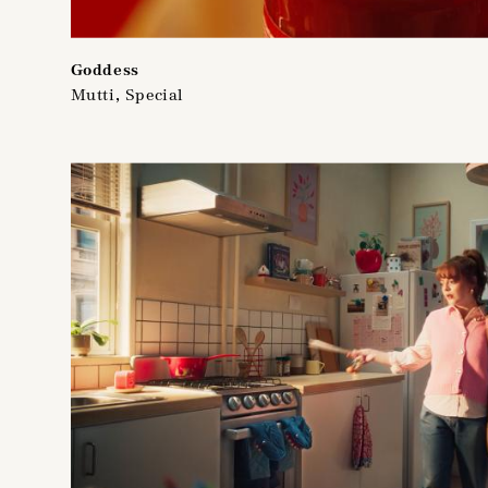
Goddess
Mutti, Special