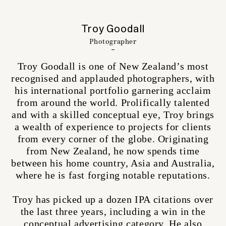
Troy Goodall
Photographer
Troy Goodall is one of New Zealand’s most
recognised and applauded photographers, with
his international portfolio garnering acclaim
from around the world. Prolifically talented
and with a skilled conceptual eye, Troy brings
a wealth of experience to projects for clients
from every corner of the globe. Originating
from New Zealand, he now spends time
between his home country, Asia and Australia,
where he is fast forging notable reputations.
Troy has picked up a dozen IPA citations over
the last three years, including a win in the
conceptual advertising category. He also