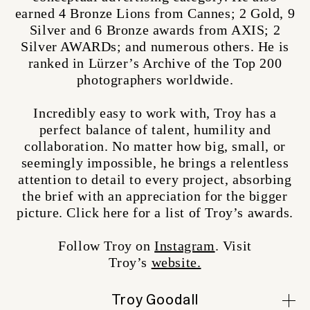
earned 4 Bronze Lions from Cannes; 2 Gold, 9
Silver and 6 Bronze awards from AXIS; 2
Silver AWARDs; and numerous others. He is
ranked in Lürzer’s Archive of the Top 200
photographers worldwide.
Incredibly easy to work with, Troy has a
perfect balance of talent, humility and
collaboration. No matter how big, small, or
seemingly impossible, he brings a relentless
attention to detail to every project, absorbing
the brief with an appreciation for the bigger
picture. Click here for a list of Troy’s awards.
Follow Troy on
Instagram
. Visit
Troy’s
website.
Troy Goodall
Alison Lydiard