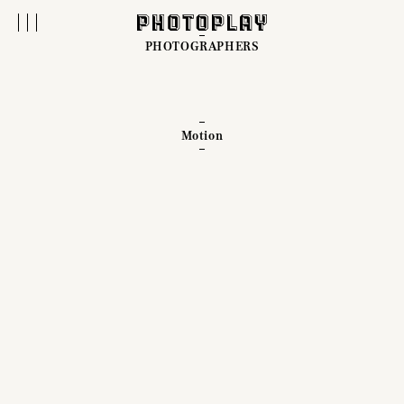
PHOTOGRAPHERS
Motion