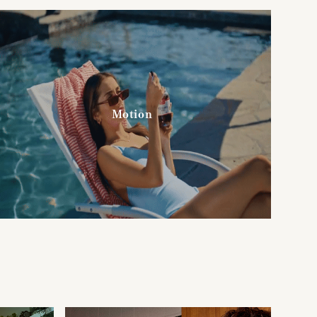
Motion