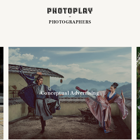
PHOTOGRAPHERS
Conceptual Advertising