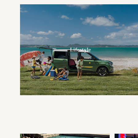
Lifestyle