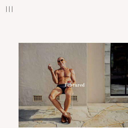
Featured