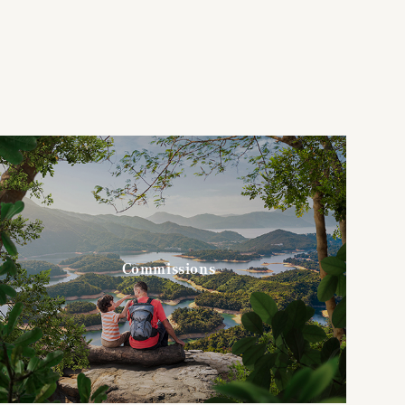
Commissions