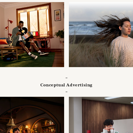
Conceptual Advertising