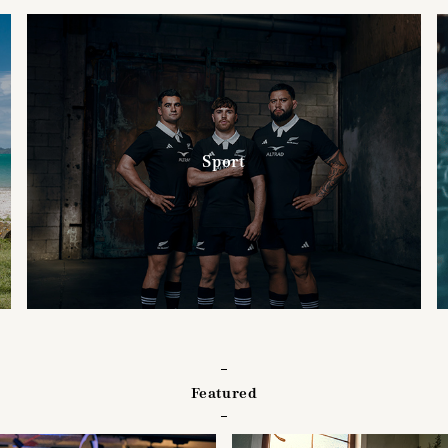
Sport
Featured