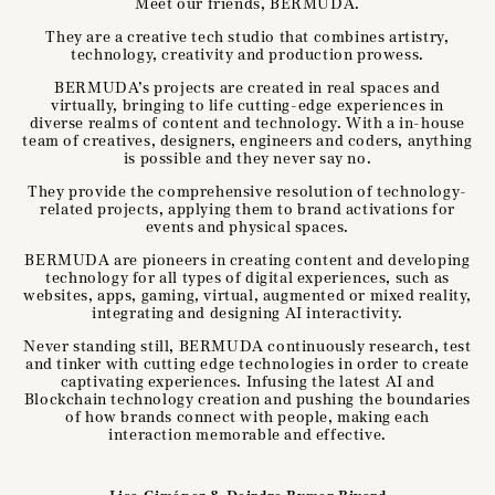
Meet our friends, BERMUDA.
They are a creative tech studio that combines artistry,
technology, creativity and production prowess.
BERMUDA’s projects are created in real spaces and
virtually, bringing to life cutting-edge experiences in
diverse realms of content and technology. With a in-house
team of creatives, designers, engineers and coders, anything
is possible and they never say no.
They provide the comprehensive resolution of technology-
related projects, applying them to brand activations for
events and physical spaces.
BERMUDA are pioneers in creating content and developing
technology for all types of digital experiences, such as
websites, apps, gaming, virtual, augmented or mixed reality,
integrating and designing AI interactivity.
Never standing still, BERMUDA continuously research, test
and tinker with cutting edge technologies in order to create
captivating experiences. Infusing the latest AI and
Blockchain technology creation and pushing the boundaries
of how brands connect with people, making each
interaction memorable and effective.