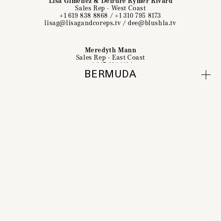
Lisa Giménez & Deirdre Rymer Rivard
Sales Rep - West Coast
+1 619 838 8868
/
+1 310 795 8173
lisag@lisagandcoreps.tv
/
dee@blushla.tv
Meredyth Mann
Sales Rep - East Coast
+1 917 691 1104
meredyth@bespoke360.com
BERMUDA
Directors
Contact
About
Social & Subscribe
Featured Work
Biography
Contact