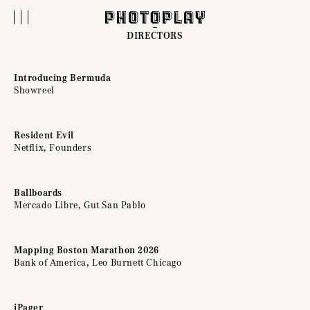
DIRECTORS
Introducing Bermuda
Showreel
Resident Evil
Netflix, Founders
Ballboards
Mercado Libre, Gut San Pablo
Mapping Boston Marathon 2026
Bank of America, Leo Burnett Chicago
iPager