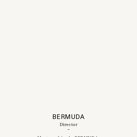
BERMUDA
Director