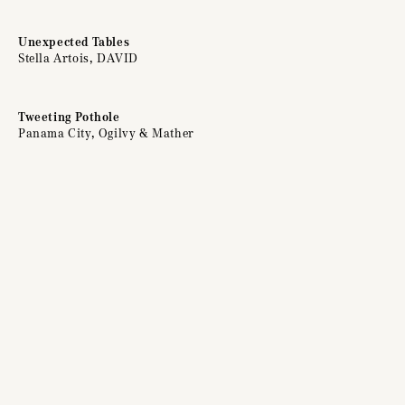
Unexpected Tables
Stella Artois, DAVID
Tweeting Pothole
Panama City, Ogilvy & Mather