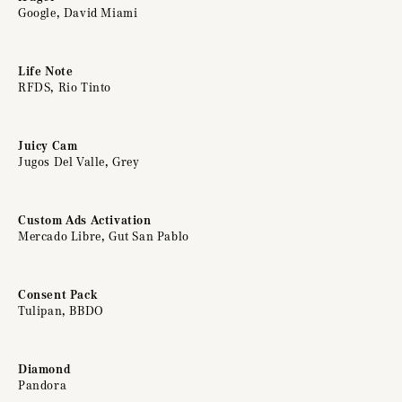
Google, David Miami
Life Note
RFDS, Rio Tinto
Juicy Cam
Jugos Del Valle, Grey
Custom Ads Activation
Mercado Libre, Gut San Pablo
Consent Pack
Tulipan, BBDO
Diamond
Pandora