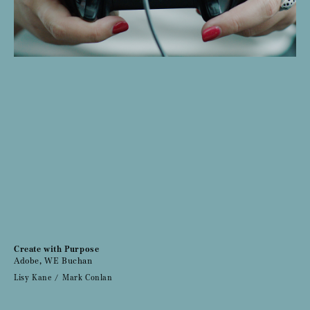
Create with Purpose
Adobe, WE Buchan
Lisy Kane
Mark Conlan