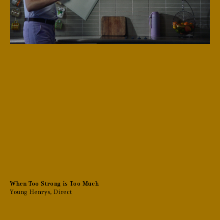
When Too Strong is Too Much
Young Henrys, Direct