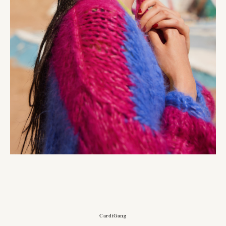
CardiGang