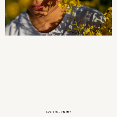
SUN and Daughter