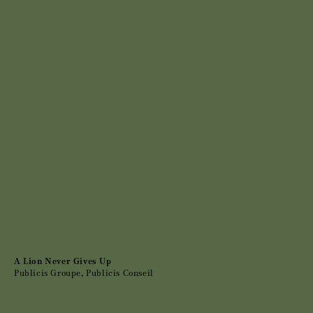
A Lion Never Gives Up
Publicis Groupe, Publicis Conseil