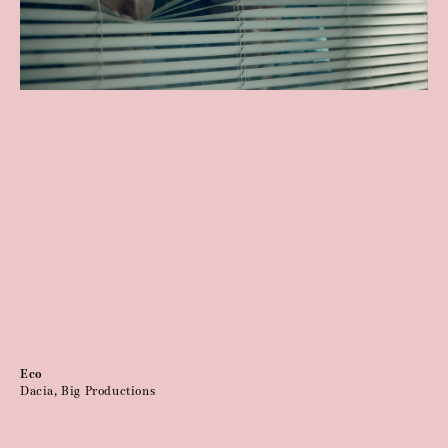
Eco
Dacia, Big Productions