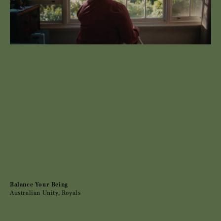
Balance Your Being
Australian Unity, Royals