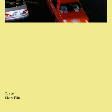
Tokyo
Short Film