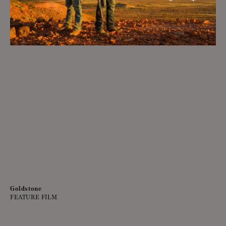
Goldstone
FEATURE FILM