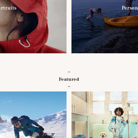
rtraits
Person
Featured