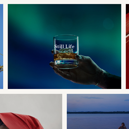
Still Life