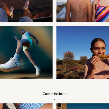
Commissions