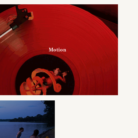
Motion