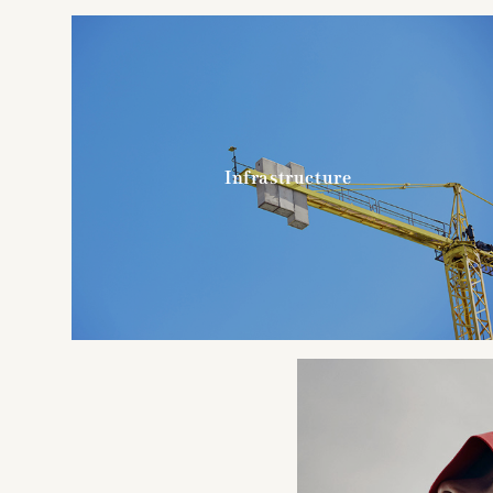
Infrastructure