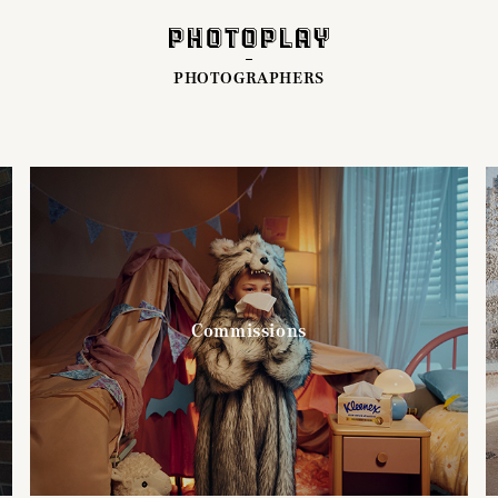
PHOTOGRAPHERS
Commissions