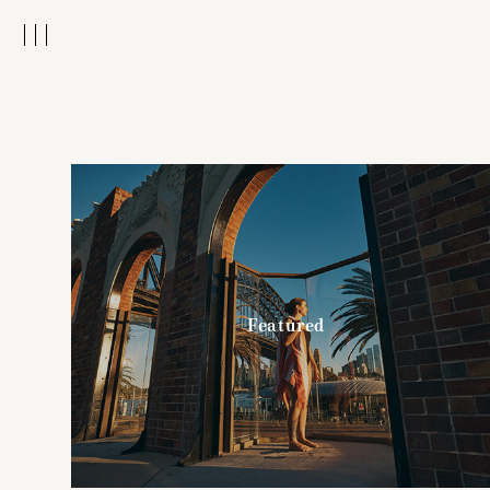
Featured