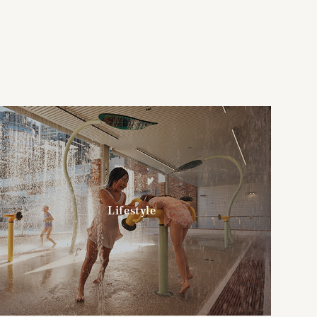
Lifestyle