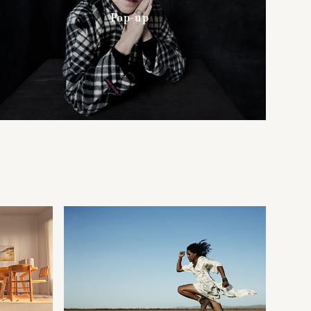
Pop-up