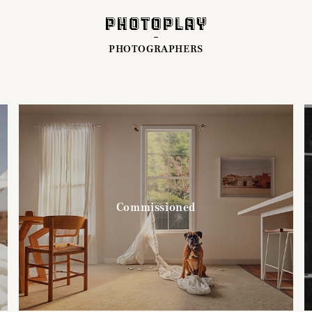
PHOTOGRAPHERS
Commissioned