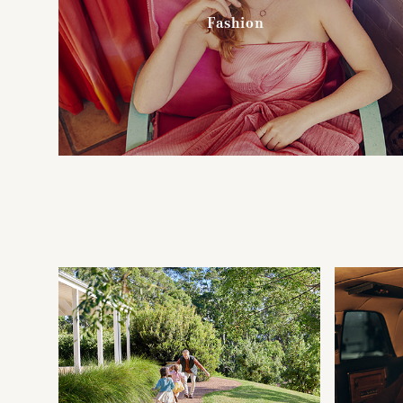
Fashion