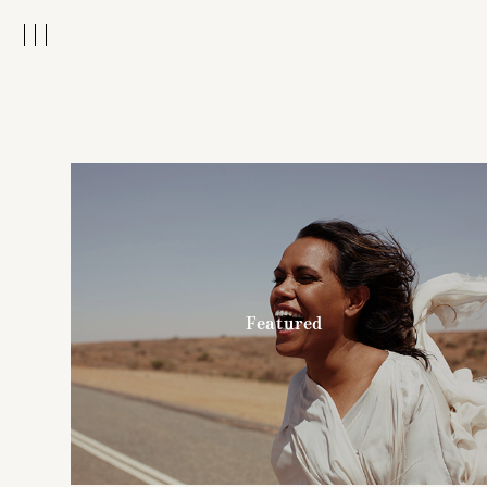
Featured