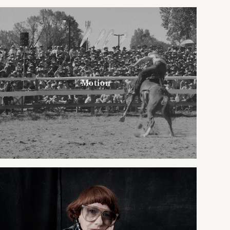
Motion