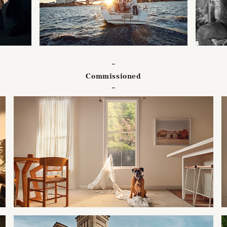
Commissioned