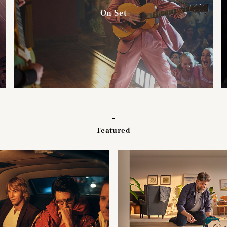
On Set
Featured