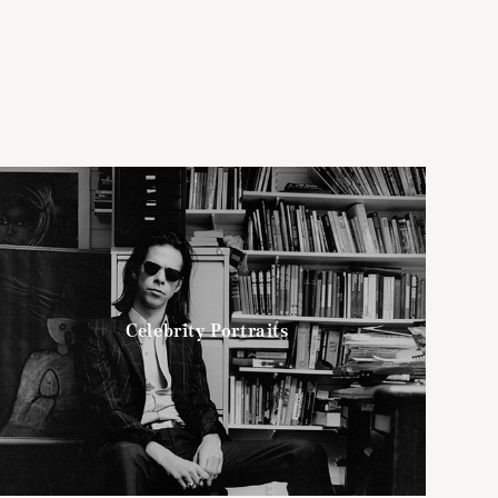
Celebrity Portraits