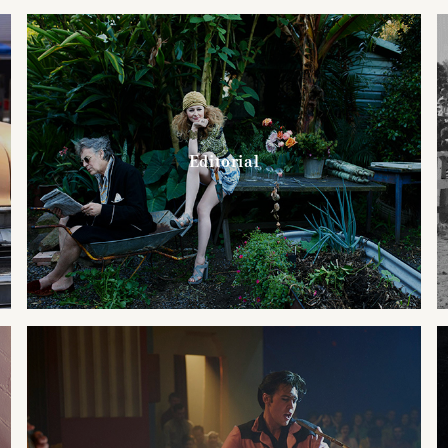
Editorial