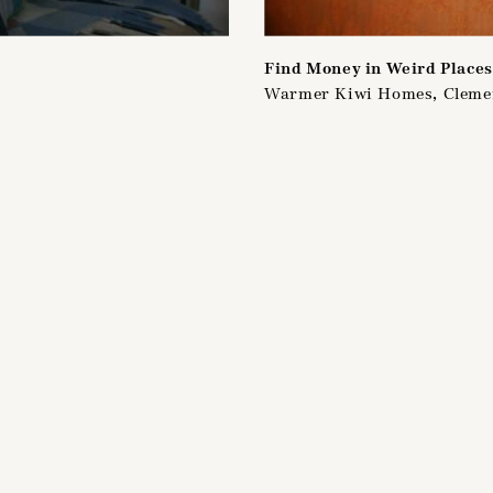
Find Money in Weird Places
Warmer Kiwi Homes, Clem