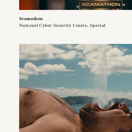
Scamathon
National Cyber Security Centre, Special