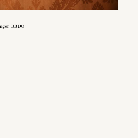
enger BBDO