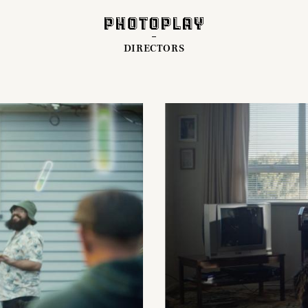
DIRECTORS