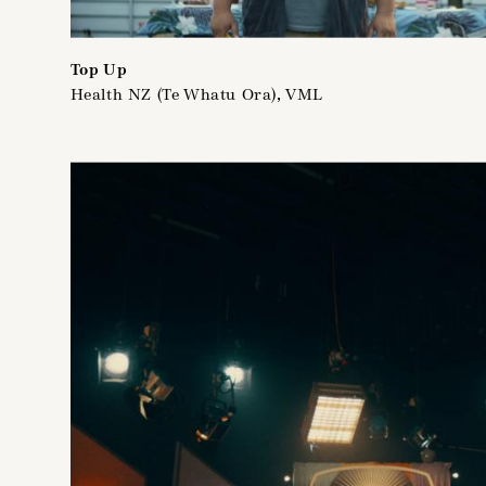
Top Up
Health NZ (Te Whatu Ora), VML