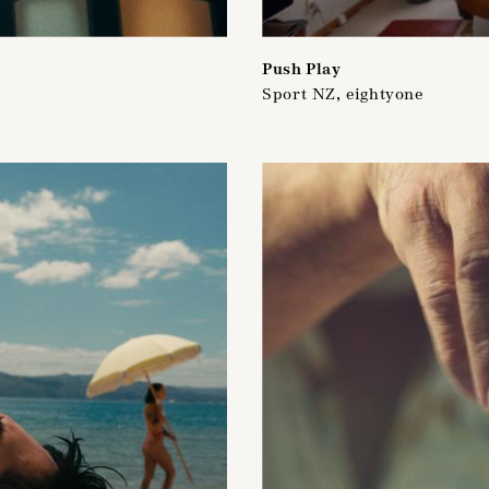
Push Play
Sport NZ, eightyone