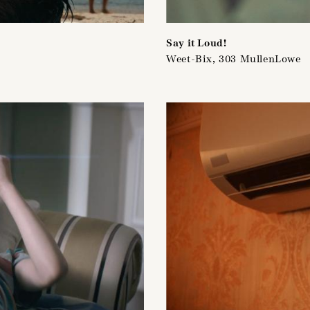
Say it Loud!
Weet-Bix, 303 MullenLowe