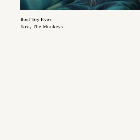
Best Toy Ever
Ikea, The Monkeys