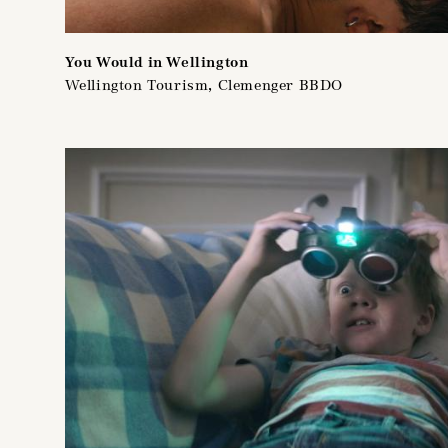
You Would in Wellington
Wellington Tourism, Clemenger BBDO