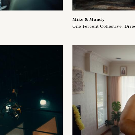
Mike & Mandy
One Percent Collective, Dire