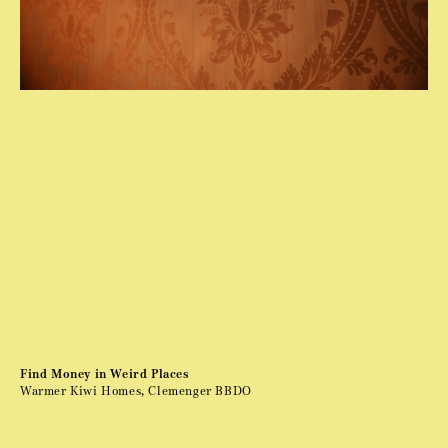
Find Money in Weird Places
Warmer Kiwi Homes, Clemenger BBDO