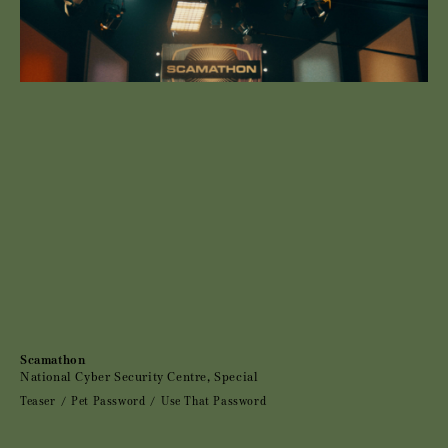
Scamathon
National Cyber Security Centre, Special
Teaser
Pet Password
Use That Password