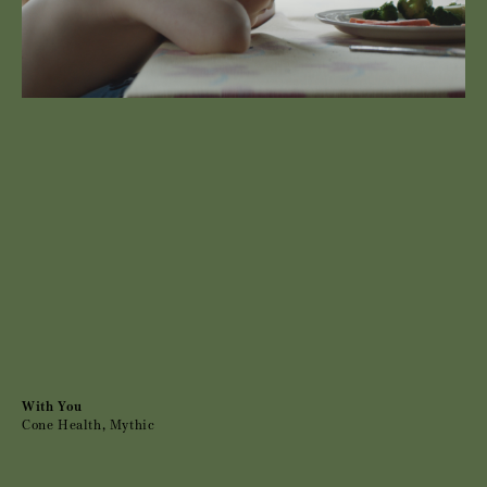
With You
Cone Health, Mythic