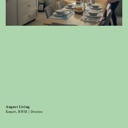
August Living
Kmart, BWM | Dentsu