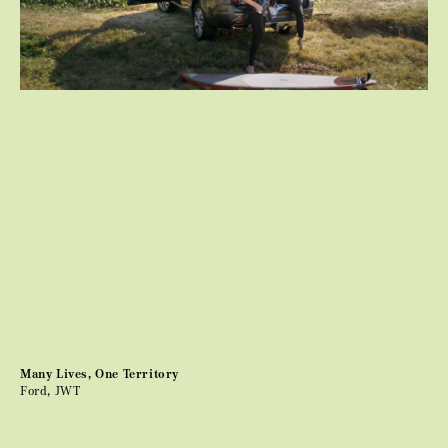
Many Lives, One Territory
Ford, JWT