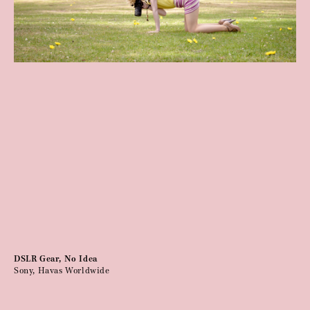
DSLR Gear, No Idea
Sony, Havas Worldwide