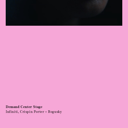
Demand Center Stage
Infiniti, Crispin Porter + Bogusky