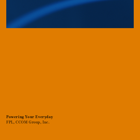
Powering Your Everyday
FPL, CCOM Group, Inc.