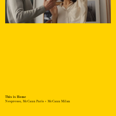
This is Home
Nespresso, McCann Paris + McCann Milan