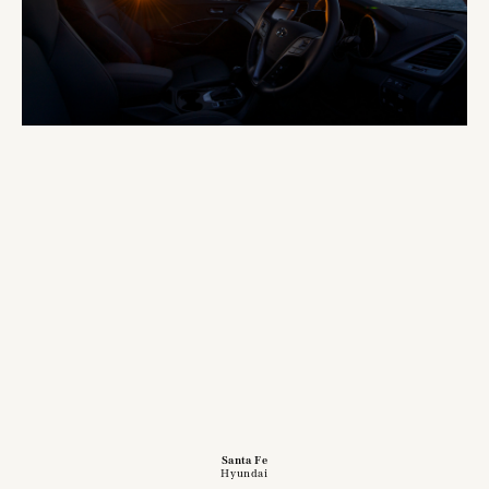
Santa Fe
Hyundai