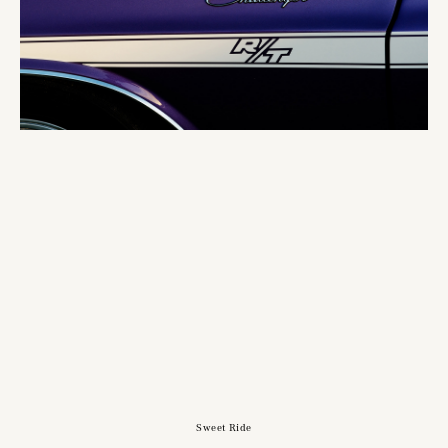
Sweet Ride