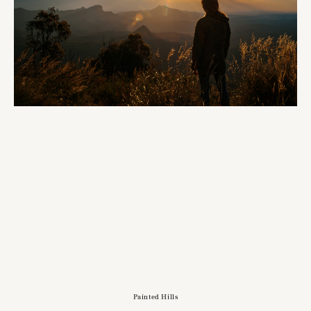
Painted Hills