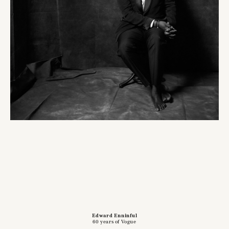
Edward Enninful
60 years of Vogue