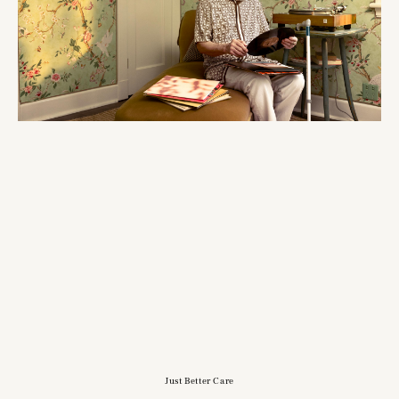
Just Better Care