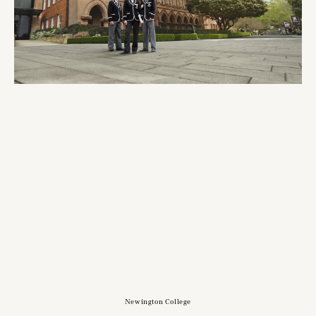
Newington College