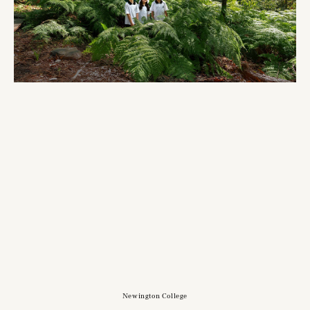
Newington College