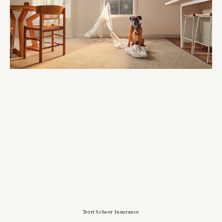
Terri Scheer Insurance