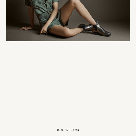
R.M. Williams