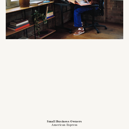
Small Business Owners
American Express