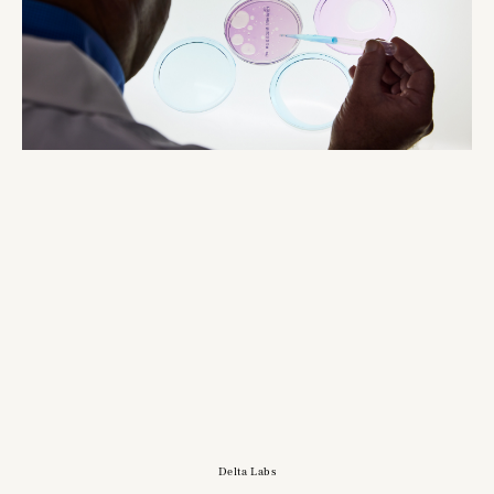
Delta Labs