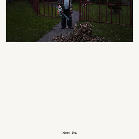
Mood Tea