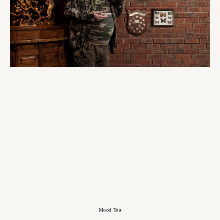
Mood Tea