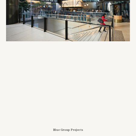
Blue Group Projects