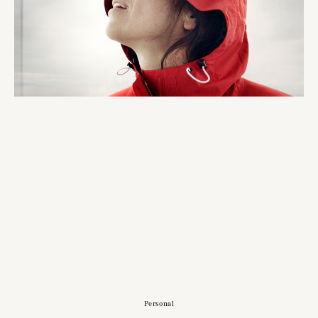
Personal