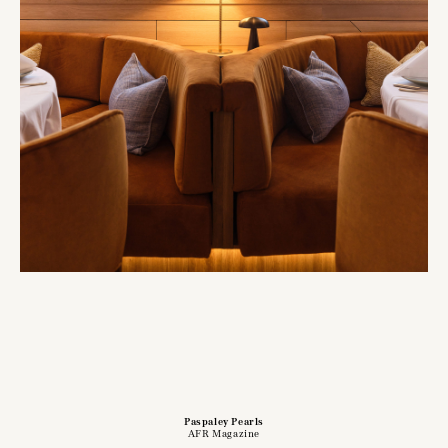
Paspaley Pearls
AFR Magazine