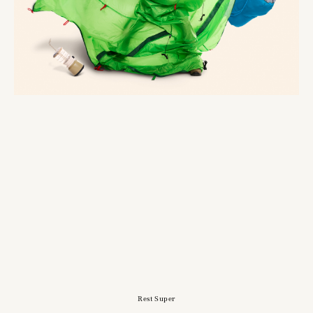
Rest Super