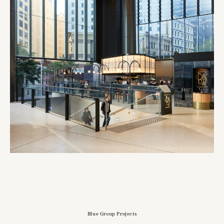
Blue Group Projects