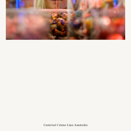
Carnival Cruise Line Australia