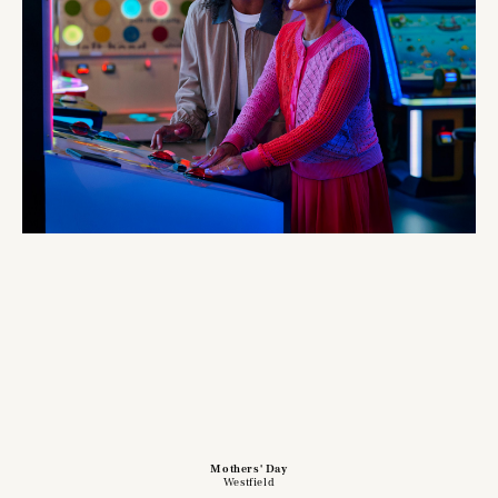
Mothers' Day
Westfield